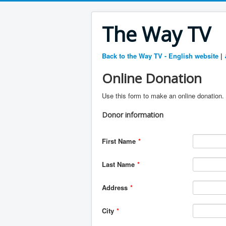
The Way TV
Back to the Way TV - English website
|
Online Donation
Use this form to make an online donation. 
Donor information
First Name
*
Last Name
*
Address
*
City
*