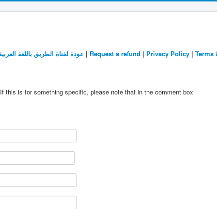
عودة لقناة الطريق باللغة العربية
|
Request a refund
|
Privacy Policy
|
Terms 
If this is for something specific, please note that in the comment box