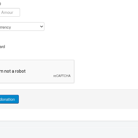
0
ard