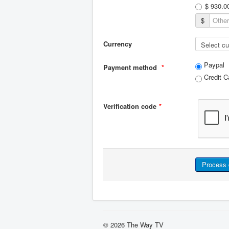
$ 930.0
$
Currency
Paypal
Payment method
*
Credit C
Verification code
*
© 2026 The Way TV