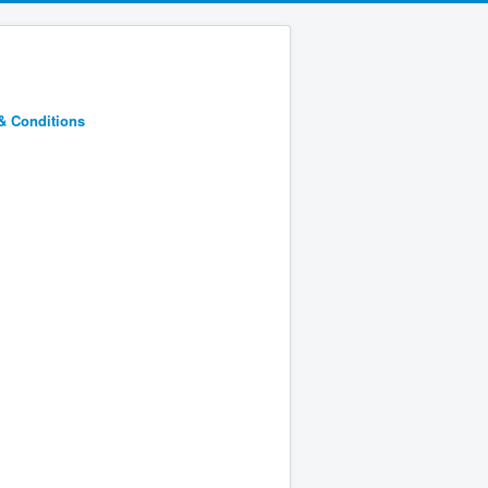
& Conditions