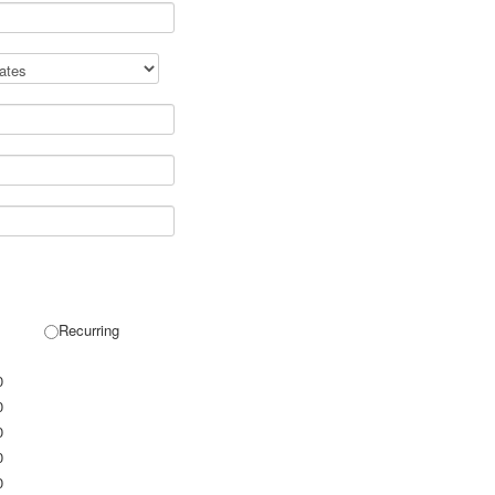
Recurring
0
0
0
0
0