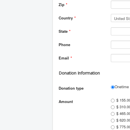
Zip
*
Country
*
State
*
Phone
Email
*
Donation Information
Onetime
Donation type
$ 155.0
Amount
$ 310.0
$ 465.0
$ 620.0
$ 775.0