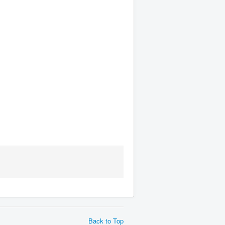
Back to Top